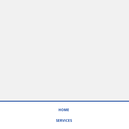
HOME
SERVICES