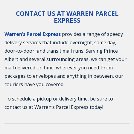
CONTACT US AT WARREN PARCEL
EXPRESS
Warren’s Parcel Express
provides a range of speedy
delivery services that include overnight, same day,
door-to-door, and transit mail runs. Serving Prince
Albert and several surrounding areas, we can get your
mail delivered on time, wherever you need. From
packages to envelopes and anything in between, our
couriers have you covered.
To schedule a pickup or delivery time, be sure to
contact us at Warren’s Parcel Express today!