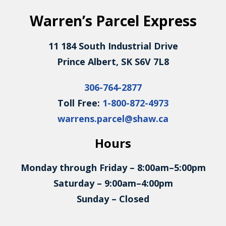
Warren’s Parcel Express
11 184 South Industrial Drive
Prince Albert, SK S6V 7L8
306-764-2877
Toll Free:
1-800-872-4973
warrens.parcel@shaw.ca
Hours
Monday through Friday – 8:00am–5:00pm
Saturday – 9:00am–4:00pm
Sunday – Closed