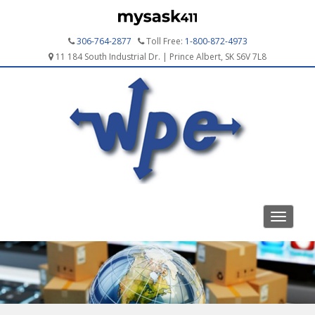
306-764-2877
Toll Free:
1-800-872-4973
11 184 South Industrial Dr. | Prince Albert, SK S6V 7L8